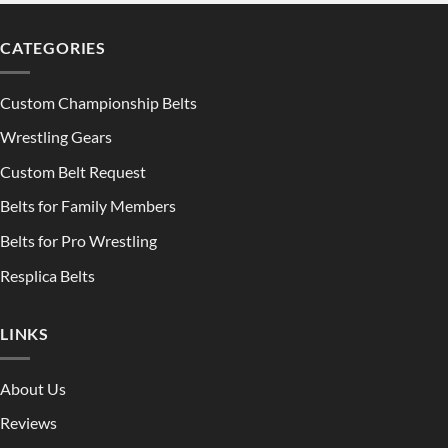
CATEGORIES
Custom Championship Belts
Wrestling Gears
Custom Belt Request
Belts for Family Members
Belts for Pro Wrestling
Resplica Belts
LINKS
About Us
Reviews