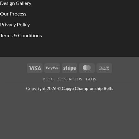
Design Gallery
Our Process
Privacy Policy
Terms & Conditions
Visa
PayPal
Stripe
MasterCard
Cash
On
BLOG
CONTACT US
FAQS
Delivery
Copyright 2026 ©
Capgo Championship Belts