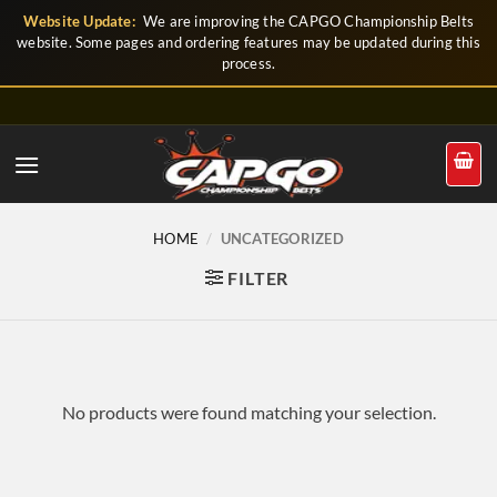
Skip
Website Update:
We are improving the CAPGO Championship Belts
to
website. Some pages and ordering features may be updated during this
process.
content
HOME
/
UNCATEGORIZED
FILTER
No products were found matching your selection.