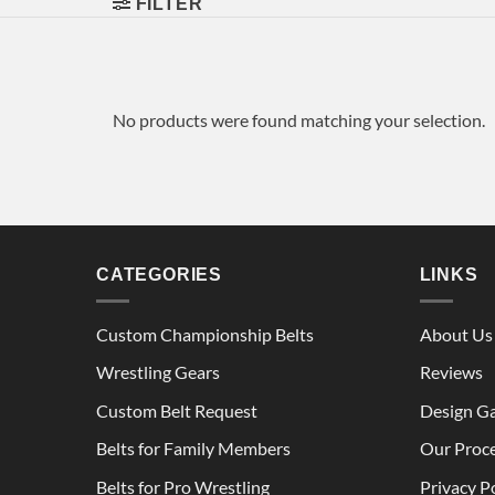
FILTER
No products were found matching your selection.
CATEGORIES
LINKS
Custom Championship Belts
About Us
Wrestling Gears
Reviews
Custom Belt Request
Design Ga
Belts for Family Members
Our Proc
Belts for Pro Wrestling
Privacy P