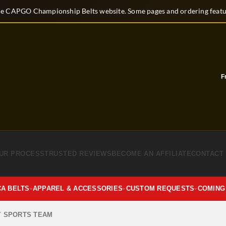
e CAPGO Championship Belts website. Some pages and ordering featur
Fre
UR PROCESS
TRUSTED REVIEWS
BECOME AN AFFILIATE
CONTACT
CA BELTS
APPAREL & ACCESSORIES
CUSTOM REQUESTS
COMING
Y SPORTS TEAM