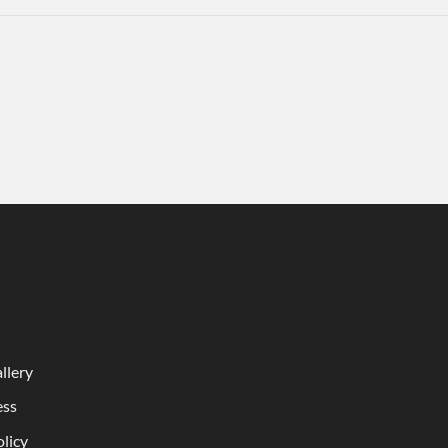
llery
ess
olicy