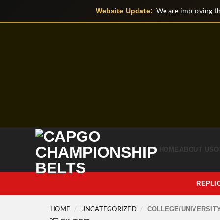
Skip
We are improving th
Website Update:
to
content
HOME
ABOUT US
O
REPLI
HOME
/
UNCATEGORIZED
/
COLLEGE/UNIVERSIT