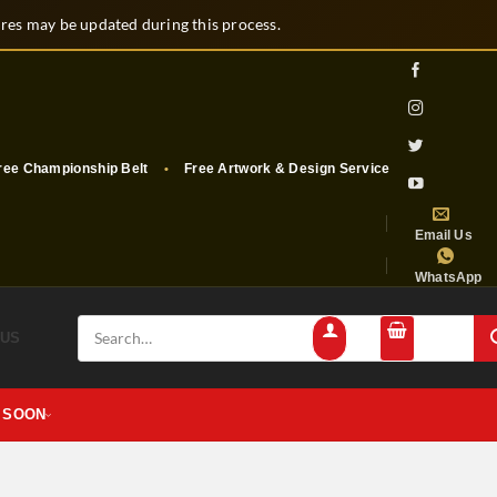
es may be updated during this process.
e Championship Belt
Free Artwork & Design Services
Free Shippi
Email Us
WhatsApp
Search
 US
for:
 SOON