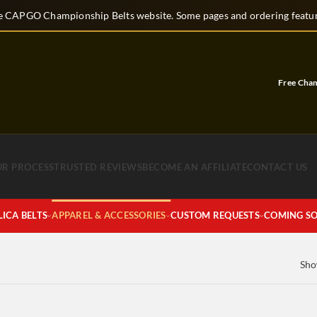
 CAPGO Championship Belts website. Some pages and ordering feature
Free Champio
UR PROCESS
TRUSTED REVIEWS
BECOME AN AFFILIATE
CONTACT US
LICA BELTS
APPAREL & ACCESSORIES
CUSTOM REQUESTS
COMING S
Sho