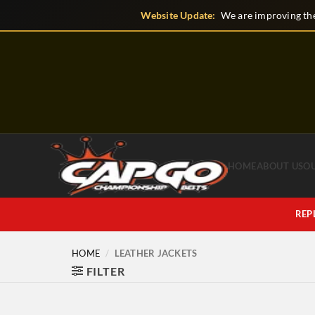
Skip
Website Update:
We are improving the
to
content
HOME
ABOUT US
O
REP
HOME
/
LEATHER JACKETS
FILTER