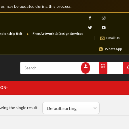
s may be updated during this process.
nship Belt
Free Artwork & Design Services
Free Shipping & Tracking
Email Us
WhatsApp
Search
for:
OON
wing the single result