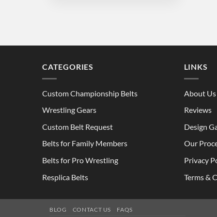
through
$280.00
CATEGORIES
LINKS
Custom Championship Belts
About Us
Wrestling Gears
Reviews
Custom Belt Request
Design Ga
Belts for Family Members
Our Proc
Belts for Pro Wrestling
Privacy P
Resplica Belts
Terms & C
BLOG
CONTACT US
FAQS