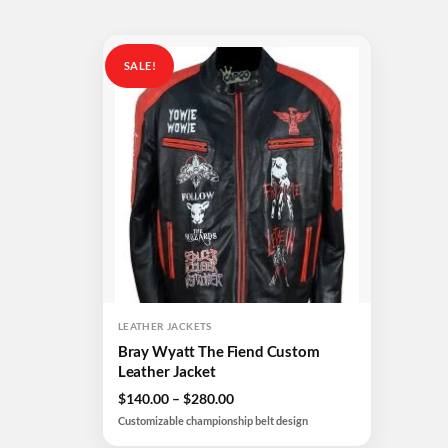
SALE!
Add to
wishlist
LEATHER JACKETS
Bray Wyatt The Fiend Custom
Leather Jacket
Price
$
140.00
–
$
280.00
range:
Customizable championship belt design
$140.00