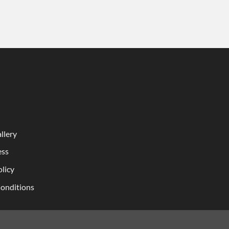
llery
ess
olicy
onditions