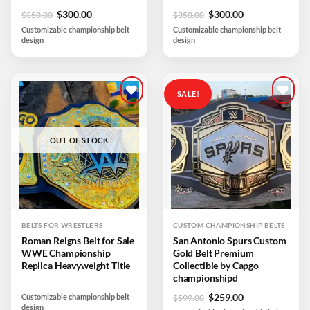
Original
Current
Original
Current
$
300.00
$
300.00
$
350.00
$
350.00
price
price
price
price
Customizable championship belt
Customizable championship belt
was:
is:
was:
is:
design
design
$350.00.
$300.00.
$350.00.
$300.00.
SALE!
Add to
Add to
wishlist
wishlist
OUT OF STOCK
BELTS FOR WRESTLERS
CUSTOM CHAMPIONSHIP BELTS
Roman Reigns Belt for Sale
San Antonio Spurs Custom
WWE Championship
Gold Belt Premium
Replica Heavyweight Title
Collectible by Capgo
championshipd
Original
Current
$
259.00
Customizable championship belt
$
599.00
design
price
price