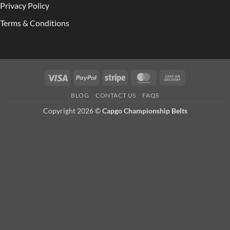
Privacy Policy
Terms & Conditions
Visa
PayPal
Stripe
MasterCard
Cash
On
BLOG
CONTACT US
FAQS
Delivery
Copyright 2026 ©
Capgo Championship Belts