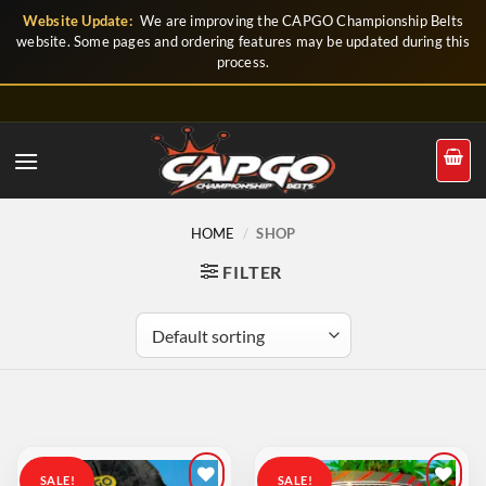
Skip
Website Update:
We are improving the CAPGO Championship Belts
to
website. Some pages and ordering features may be updated during this
process.
content
HOME
/
SHOP
FILTER
SALE!
SALE!