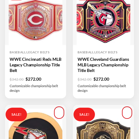
Add to
Add to
wishlist
wishlist
BASEBALL LEGACY BELTS
BASEBALL LEGACY BELTS
WWE Cincinnati Reds MLB
WWE Cleveland Guardians
Legacy Championship Title
MLB Legacy Championship
Belt
Title Belt
Original
Current
Original
Current
$
272.00
$
272.00
$
342.00
$
342.00
price
price
price
price
Customizable championship belt
Customizable championship belt
was:
is:
was:
is:
design
design
$342.00.
$272.00.
$342.00.
$272.00.
SALE!
SALE!
Add to
Add to
wishlist
wishlist