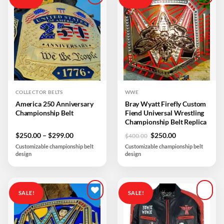
Add to
Add to
wishlist
wishlist
COLLECTOR BELTS
WWE
America 250 Anniversary
Bray Wyatt Firefly Custom
Championship Belt
Fiend Universal Wrestling
Championship Belt Replica
Price
Original
Current
$
250.00
–
$
299.00
$
250.00
$
400.00
range:
price
price
Customizable championship belt
Customizable championship belt
$250.00
was:
is:
design
design
through
$400.00.
$250.00.
$299.00
SALE!
SALE!
Add to
Add to
wishlist
wishlist