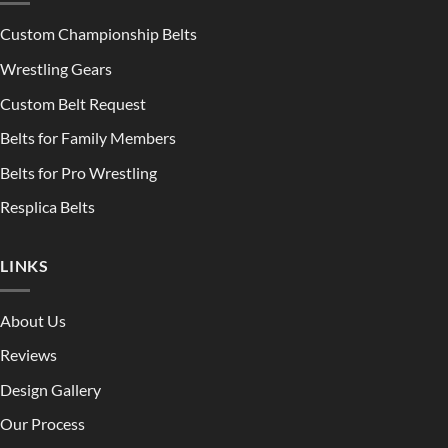
Custom Championship Belts
Wrestling Gears
Custom Belt Request
Belts for Family Members
Belts for Pro Wrestling
Resplica Belts
LINKS
About Us
Reviews
Design Gallery
Our Process