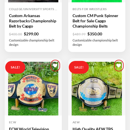
COLLEGE/UNIVERSITY SPORTS TEAM
BELTS FOR WRESTLERS
Custom Arkansas
Custom CM Punk Spinner
Razorbacks Championship
Belt for Sale Capgo
Belt by Capgo
Championship Belts
Original
Current
Original
Current
$
299.00
$
350.00
$
400.00
$
489.99
price
price
price
price
Customizable championship belt
Customizable championship belt
was:
is:
was:
is:
design
design
$400.00.
$299.00.
$489.99.
$350.00.
SALE!
SALE!
Add to
Add to
wishlist
wishlist
ECW
AEW
ECW World Television
High Quality AEW TBS