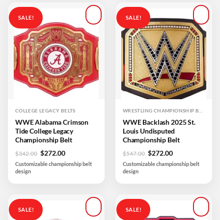
SALE!
SALE!
Add to
Add to
wishlist
wishlist
COLLEGE LEGACY BELTS
WRESTLING CHAMPIONSHIP BELTS
WWE Alabama Crimson
WWE Backlash 2025 St.
Tide College Legacy
Louis Undisputed
Championship Belt
Championship Belt
Original
Current
Original
Current
$
272.00
$
272.00
$
342.00
$
547.00
price
price
price
price
Customizable championship belt
Customizable championship belt
was:
is:
was:
is:
design
design
$342.00.
$272.00.
$547.00.
$272.00.
SALE!
SALE!