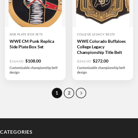
SIDE PLATE BOX SETS
COLLEGE LEGACY BELTS
WWE CM Punk Replica
WWE Colorado Buffaloes
Side Plate Box Set
College Legacy
Championship Title Belt
Original
Current
Original
Current
$
108.00
$
272.00
$
164.00
$
342.00
price
price
price
price
Customizable championship belt
Customizable championship belt
was:
is:
was:
is:
design
design
$164.00.
$108.00.
$342.00.
$272.00.
1
2
CATEGORIES