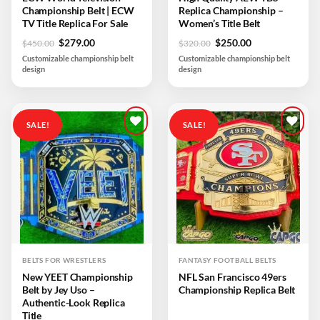
Championship Belt | ECW
Replica Championship –
TV Title Replica For Sale
Women’s Title Belt
Original
Current
Original
Current
$
279.00
$
250.00
$
450.00
$
320.00
price
price
price
price
Customizable championship belt
Customizable championship belt
was:
is:
was:
is:
design
design
$450.00.
$279.00.
$320.00.
$250.00.
SALE!
SALE!
Add to
Add to
wishlist
wishlist
BELTS FOR WRESTLERS
FANTASY FOOTBALL BELTS
New YEET Championship
NFL San Francisco 49ers
Belt by Jey Uso –
Championship Replica Belt
Authentic-Look Replica
Title