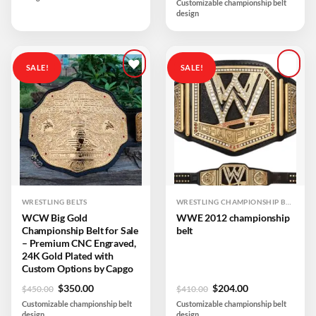
Customizable championship belt
was:
is:
design
$599.00.
$259.00.
SALE!
SALE!
Add to
Add to
wishlist
wishlist
WRESTLING BELTS
WRESTLING CHAMPIONSHIP BELTS
WCW Big Gold
WWE 2012 championship
Championship Belt for Sale
belt
– Premium CNC Engraved,
24K Gold Plated with
Custom Options by Capgo
Original
Current
Original
Current
$
350.00
$
204.00
$
450.00
$
410.00
price
price
price
price
Customizable championship belt
Customizable championship belt
was:
is:
was:
is:
design
design