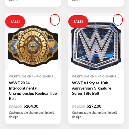
$450.00.
$350.00.
$410.00.
$204.00.
SALE!
SALE!
Add to
Add to
wishlist
wishlist
WRESTLING CHAMPIONSHIP BELTS
WRESTLING CHAMPIONSHIP BELTS
WWE 2024
WWE AJ Styles 10th
Intercontinental
Anniversary Signature
Championship Replica Title
Series Title Belt
Belt
Original
Current
Original
Current
$
204.00
$
272.00
$
342.00
$
410.00
price
price
price
price
Customizable championship belt
Customizable championship belt
was:
is:
was:
is:
design
design
$342.00.
$204.00.
$410.00.
$272.00.