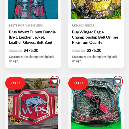
BELTS FOR WRESTLERS
REPLICA BELTS
Bray Wyatt Tribute Bundle
Buy Winged Eagle
(Belt, Leather Jacket,
Championship Belt Online
Leather Gloves, Belt Bag)
Premium Quality
Original
Current
Original
Current
$
475.00
$
275.00
$
600.00
$
400.00
price
price
price
price
Customizable championship belt
Customizable championship belt
was:
is:
was:
is:
design
design
$600.00.
$475.00.
$400.00.
$275.00.
SALE!
SALE!
Add to
Add to
wishlist
wishlist