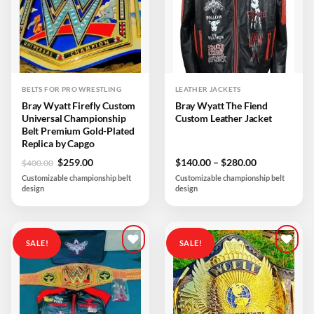
BELTS FOR PRO WRESTLING
LEATHER JACKETS
Bray Wyatt Firefly Custom
Bray Wyatt The Fiend
Universal Championship
Custom Leather Jacket
Belt Premium Gold-Plated
Replica by Capgo
Original
Current
Price
$
259.00
$
140.00
–
$
280.00
$
400.00
price
price
range:
Customizable championship belt
Customizable championship belt
was:
is:
$140.00
design
design
$400.00.
$259.00.
through
$280.00
SALE!
SALE!
Add to
Add to
wishlist
wishlist