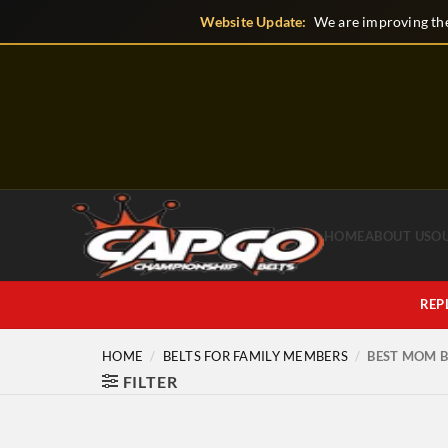
Skip
Website Update:
We are improving the
to
content
HOME
ABOUT US
O
REP
HOME
/
BELTS FOR FAMILY MEMBERS
/
BEST MOM B
FILTER