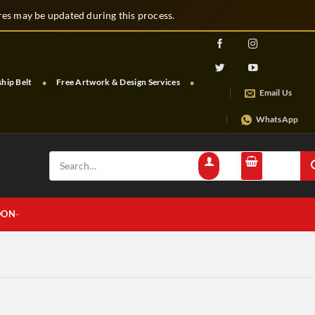
s may be updated during this process.
p Belt
Free Artwork & Design Services
Free Shipping & Tracking
Email Us
WhatsApp
Search
for:
OON