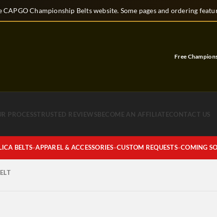
 CAPGO Championship Belts website. Some pages and ordering feature
Free Championshi
UR PROCESS
TRUSTED REVIEWS
BECOME AN AFFILIATE
CONTACT US
LICA BELTS
APPAREL & ACCESSORIES
CUSTOM REQUESTS
COMING S
ELT