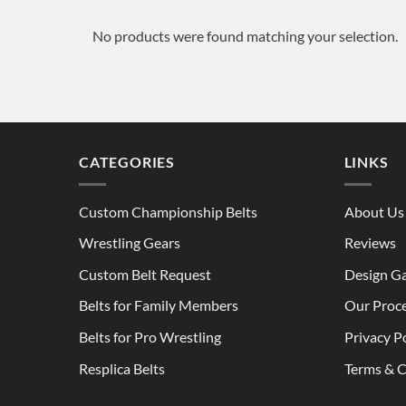
No products were found matching your selection.
CATEGORIES
LINKS
Custom Championship Belts
About Us
Wrestling Gears
Reviews
Custom Belt Request
Design Ga
Belts for Family Members
Our Proc
Belts for Pro Wrestling
Privacy P
Resplica Belts
Terms & C