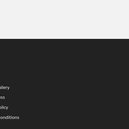
llery
ess
olicy
onditions