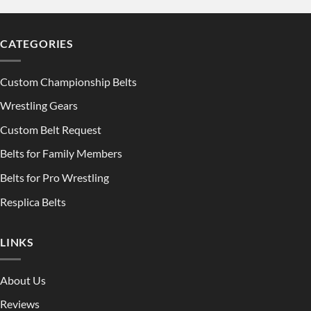
CATEGORIES
Custom Championship Belts
Wrestling Gears
Custom Belt Request
Belts for Family Members
Belts for Pro Wrestling
Resplica Belts
LINKS
About Us
Reviews