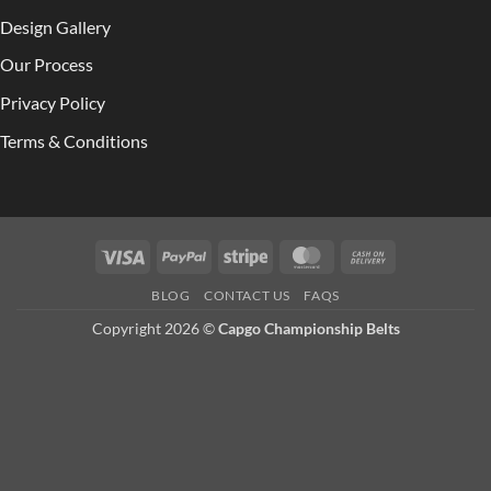
Design Gallery
Our Process
Privacy Policy
Terms & Conditions
Visa
PayPal
Stripe
MasterCard
Cash
On
BLOG
CONTACT US
FAQS
Delivery
Copyright 2026 ©
Capgo Championship Belts