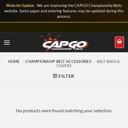
Skip
Website Update:
We are improving the CAPGO Championship Belts
to
website. Some pages and ordering features may be updated during this
process.
content
HOME
/
CHAMPIONSHIP BELT ACCESSORIES
/
BELT BAGS &
COVERS
FILTER
No products were found matching your selection.