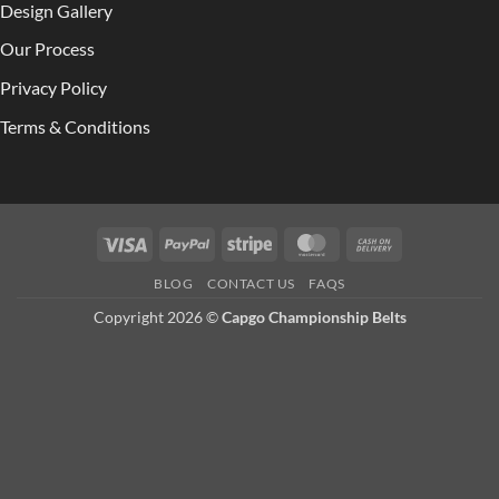
Design Gallery
Our Process
Privacy Policy
Terms & Conditions
Visa
PayPal
Stripe
MasterCard
Cash
On
BLOG
CONTACT US
FAQS
Delivery
Copyright 2026 ©
Capgo Championship Belts