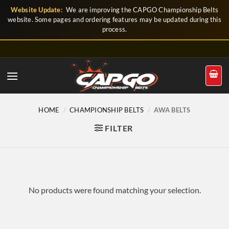
Skip
Website Update:
We are improving the CAPGO Championship Belts
to
website. Some pages and ordering features may be updated during this
process.
content
HOME
/
CHAMPIONSHIP BELTS
/
AWA BELTS
FILTER
No products were found matching your selection.