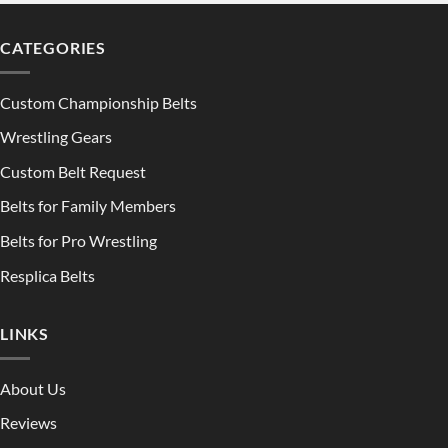
CATEGORIES
Custom Championship Belts
Wrestling Gears
Custom Belt Request
Belts for Family Members
Belts for Pro Wrestling
Resplica Belts
LINKS
About Us
Reviews