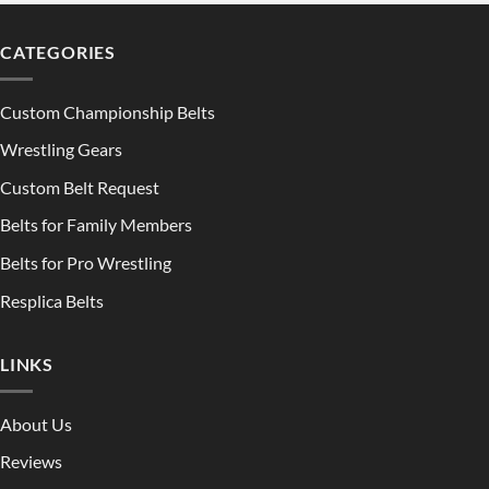
CATEGORIES
Custom Championship Belts
Wrestling Gears
Custom Belt Request
Belts for Family Members
Belts for Pro Wrestling
Resplica Belts
LINKS
About Us
Reviews