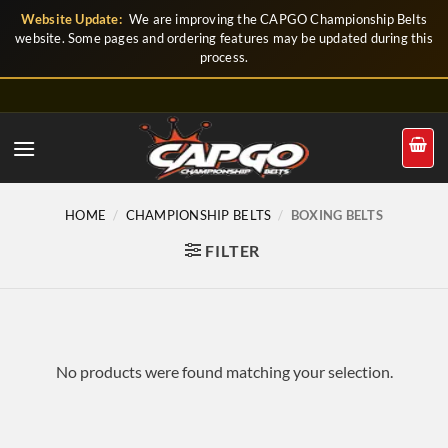
Skip
Website Update:
We are improving the CAPGO Championship Belts
to
website. Some pages and ordering features may be updated during this
process.
content
HOME
/
CHAMPIONSHIP BELTS
/
BOXING BELTS
FILTER
No products were found matching your selection.