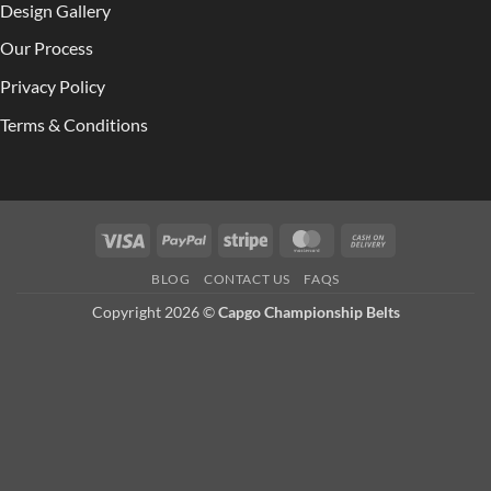
Design Gallery
Our Process
Privacy Policy
Terms & Conditions
Visa
PayPal
Stripe
MasterCard
Cash
On
BLOG
CONTACT US
FAQS
Delivery
Copyright 2026 ©
Capgo Championship Belts