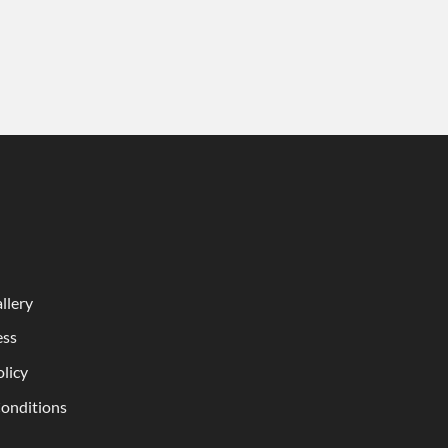
llery
ess
olicy
onditions