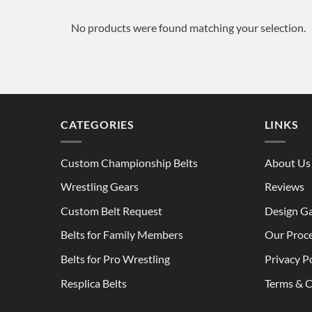
No products were found matching your selection.
CATEGORIES
LINKS
Custom Championship Belts
About Us
Wrestling Gears
Reviews
Custom Belt Request
Design Ga
Belts for Family Members
Our Proc
Belts for Pro Wrestling
Privacy P
Resplica Belts
Terms & C