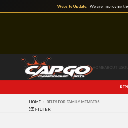
Skip
Website Update:
We are improving the
to
content
HOME
ABOUT US
O
REP
HOME
/
BELTS FOR FAMILY MEMBERS
FILTER