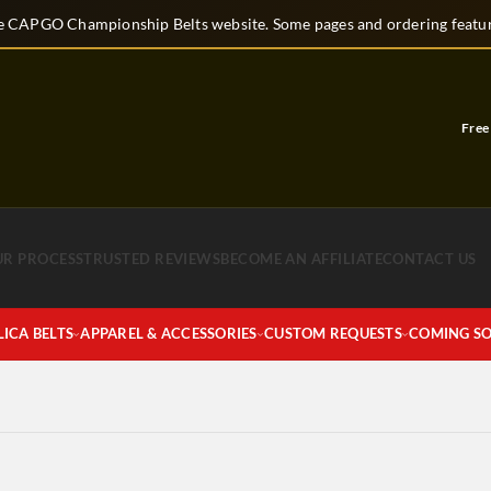
 CAPGO Championship Belts website. Some pages and ordering feature
Free C
UR PROCESS
TRUSTED REVIEWS
BECOME AN AFFILIATE
CONTACT US
LICA BELTS
APPAREL & ACCESSORIES
CUSTOM REQUESTS
COMING S