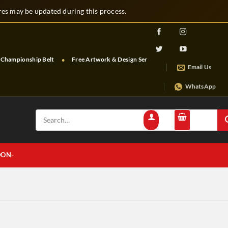
s may be updated during this process.
hampionship Belt
Free Artwork & Design Services
Free Shipping & Tra
Email Us
WhatsApp
Search
for:
OON