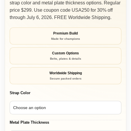
strap color and metal plate thickness options. Regular
through
price $299. Use coupon code USA250 for 30% off
$299.00
through July 6, 2026. FREE Worldwide Shipping.
Premium Build
Made for champions
Custom Options
Belts, plates & details
Worldwide Shipping
Secure packed orders
Strap Color
Metal Plate Thickness