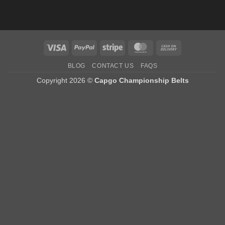
Visa
PayPal
Stripe
MasterCard
Cash
On
BLOG
CONTACT US
FAQS
Delivery
Copyright 2026 ©
Capgo Championship Belts