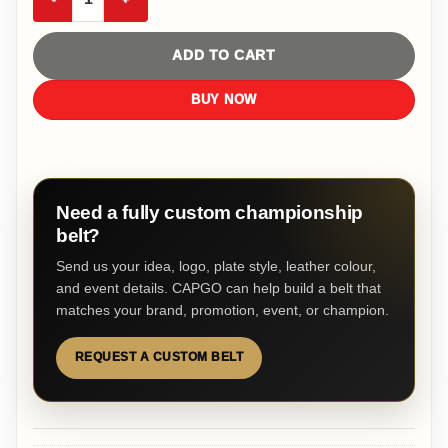
ADD TO CART
BUY NOW
Need a fully custom championship
belt?
Send us your idea, logo, plate style, leather colour,
and event details. CAPGO can help build a belt that
matches your brand, promotion, event, or champion.
REQUEST A CUSTOM BELT