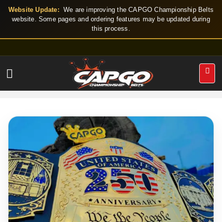
Skip
Website Update:
We are improving the CAPGO Championship Belts
to
website. Some pages and ordering features may be updated during
this process.
content