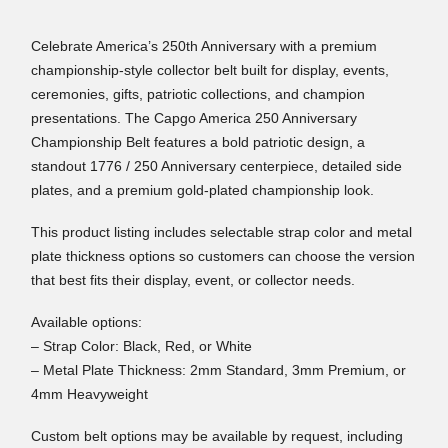
Celebrate America’s 250th Anniversary with a premium
championship-style collector belt built for display, events,
ceremonies, gifts, patriotic collections, and champion
presentations. The Capgo America 250 Anniversary
Championship Belt features a bold patriotic design, a
standout 1776 / 250 Anniversary centerpiece, detailed side
plates, and a premium gold-plated championship look.
This product listing includes selectable strap color and metal
plate thickness options so customers can choose the version
that best fits their display, event, or collector needs.
Available options:
– Strap Color: Black, Red, or White
– Metal Plate Thickness: 2mm Standard, 3mm Premium, or
4mm Heavyweight
Custom belt options may be available by request, including