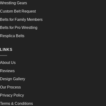
Wrestling Gears
Custom Belt Request
Belts for Family Members
Belts for Pro Wrestling
Resplica Belts
LINKS
About Us
Reviews
Design Gallery
Our Process
Privacy Policy
Terms & Conditions