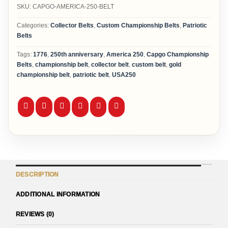
SKU:
CAPGO-AMERICA-250-BELT
Categories:
Collector Belts
,
Custom Championship Belts
,
Patriotic
Belts
Tags:
1776
,
250th anniversary
,
America 250
,
Capgo Championship
Belts
,
championship belt
,
collector belt
,
custom belt
,
gold
championship belt
,
patriotic belt
,
USA250
DESCRIPTION
ADDITIONAL INFORMATION
REVIEWS (0)