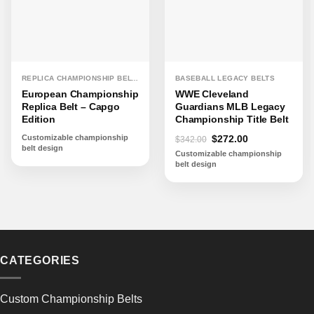
REPLICA CHAMPIONSHIP BELTS
BASEBALL LEGACY BELTS
European Championship
WWE Cleveland
Replica Belt – Capgo
Guardians MLB Legacy
Edition
Championship Title Belt
Original
Current
Customizable championship
$
272.00
$
342.00
belt design
price
price
Customizable championship
was:
is:
belt design
$342.00.
$272.00.
CATEGORIES
Custom Championship Belts