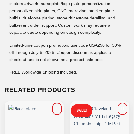
custom artwork, nameplate/logo plate personalization,
personalized side plates, CNC engraving, stacked plate
builds, dual-tone plating, stone/rhinestone detailing, and
bulk/event order support. Custom work may require a
separate quote depending on design complexity.
Limited-time coupon promotion: use code USA250 for 30%
off through July 6, 2026. Coupon discount is applied at
checkout and is not shown as a product sale price.
FREE Worldwide Shipping included.
RELATED PRODUCTS
SALE!
Add to
Add to
wishlist
wishlist