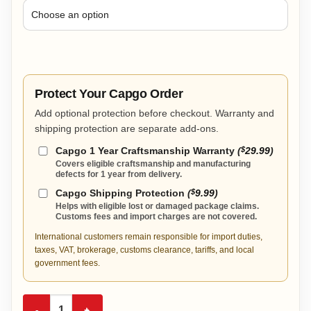
Protect Your Capgo Order
Add optional protection before checkout. Warranty and
shipping protection are separate add-ons.
Capgo 1 Year Craftsmanship Warranty
(
$
29.99
)
Covers eligible craftsmanship and manufacturing
defects for 1 year from delivery.
Capgo Shipping Protection
(
$
9.99
)
Helps with eligible lost or damaged package claims.
Customs fees and import charges are not covered.
International customers remain responsible for import duties,
taxes, VAT, brokerage, customs clearance, tariffs, and local
government fees.
America 250 Anniversary Championship Belt quantity