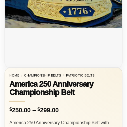
HOME
/
CHAMPIONSHIP BELTS
/
PATRIOTIC BELTS
America 250 Anniversary
Championship Belt
Price
$
250.00
–
$
299.00
range:
America 250 Anniversary Championship Belt with
$250.00