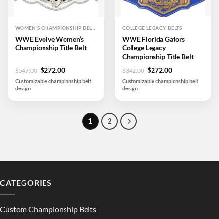
WOMEN'S CHAMPIONSHIP BELTS
COLLEGE LEGACY BELTS
WWE Evolve Women’s
WWE Florida Gators
Championship Title Belt
College Legacy
Championship Title Belt
Original
Current
Original
Current
$
272.00
$
272.00
$
547.00
$
342.00
price
price
price
price
Customizable championship belt
Customizable championship belt
was:
is:
was:
is:
design
design
$547.00.
$272.00.
$342.00.
$272.00.
1
2
CATEGORIES
Custom Championship Belts