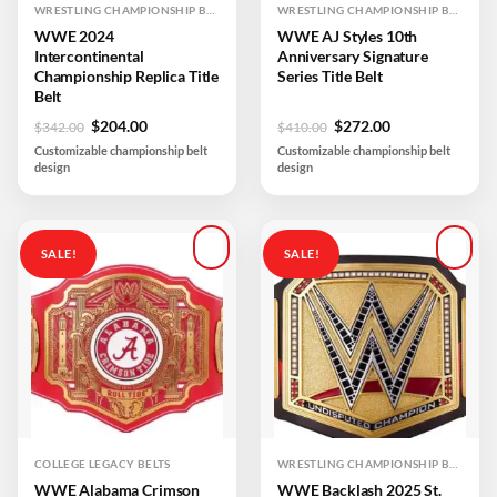
WRESTLING CHAMPIONSHIP BELTS
WRESTLING CHAMPIONSHIP BELTS
WWE 2024
WWE AJ Styles 10th
Intercontinental
Anniversary Signature
Championship Replica Title
Series Title Belt
Belt
Original
Current
Original
Current
$
204.00
$
272.00
$
342.00
$
410.00
price
price
price
price
Customizable championship belt
Customizable championship belt
was:
is:
was:
is:
design
design
$342.00.
$204.00.
$410.00.
$272.00.
SALE!
SALE!
Add to
Add to
wishlist
wishlist
COLLEGE LEGACY BELTS
WRESTLING CHAMPIONSHIP BELTS
WWE Alabama Crimson
WWE Backlash 2025 St.