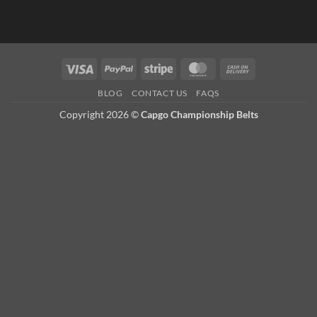
Visa
PayPal
Stripe
MasterCard
Cash
On
BLOG
CONTACT US
FAQS
Delivery
Copyright 2026 ©
Capgo Championship Belts