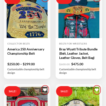
Add to
Add to
wishlist
wishlist
COLLECTOR BELTS
BELTS FOR WRESTLERS
America 250 Anniversary
Bray Wyatt Tribute Bundle
Championship Belt
(Belt, Leather Jacket,
Leather Gloves, Belt Bag)
Price
Original
Current
$
250.00
–
$
299.00
$
475.00
$
600.00
range:
price
price
Customizable championship belt
Customizable championship belt
$250.00
was:
is:
design
design
through
$600.00.
$475.00.
$299.00
SALE!
SALE!
Add to
Add to
wishlist
wishlist