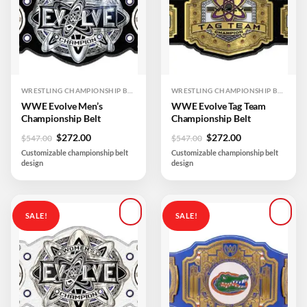
WRESTLING CHAMPIONSHIP BELTS
WRESTLING CHAMPIONSHIP BELTS
WWE Evolve Men’s
WWE Evolve Tag Team
Championship Belt
Championship Belt
Original
Current
Original
Current
$
272.00
$
272.00
$
547.00
$
547.00
price
price
price
price
Customizable championship belt
Customizable championship belt
was:
is:
was:
is:
design
design
$547.00.
$272.00.
$547.00.
$272.00.
SALE!
SALE!
Add to
Add to
wishlist
wishlist