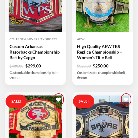
COLLEGE/UNIVERSITY SPORTS TEAM
AEW
Custom Arkansas
High Quality AEW TBS
Razorbacks Championship
Replica Championship –
Belt by Capgo
Women’s Title Belt
Original
Current
Original
Current
$
299.00
$
250.00
$
400.00
$
320.00
price
price
price
price
Customizable championship belt
Customizable championship belt
was:
is:
was:
is:
design
design
$400.00.
$299.00.
$320.00.
$250.00.
SALE!
SALE!
Add to
Add to
wishlist
wishlist