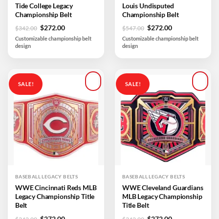
Tide College Legacy
Louis Undisputed
Championship Belt
Championship Belt
Original
Current
Original
Current
$
272.00
$
272.00
$
342.00
$
547.00
price
price
price
price
Customizable championship belt
Customizable championship belt
was:
is:
was:
is:
design
design
$342.00.
$272.00.
$547.00.
$272.00.
SALE!
SALE!
Add to
Add to
wishlist
wishlist
BASEBALL LEGACY BELTS
BASEBALL LEGACY BELTS
WWE Cincinnati Reds MLB
WWE Cleveland Guardians
Legacy Championship Title
MLB Legacy Championship
Belt
Title Belt
Original
Current
Original
Current
$
272.00
$
272.00