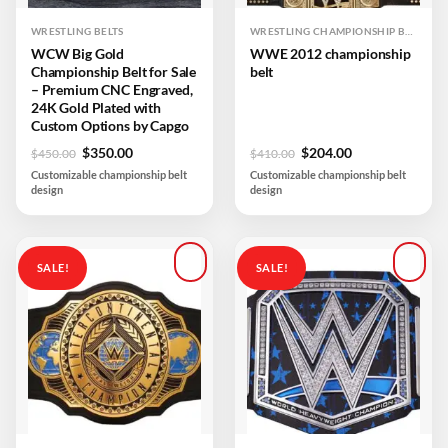
WRESTLING BELTS
WRESTLING CHAMPIONSHIP BELTS
WCW Big Gold
WWE 2012 championship
Championship Belt for Sale
belt
– Premium CNC Engraved,
24K Gold Plated with
Custom Options by Capgo
Original
Current
Original
Current
$
350.00
$
204.00
$
450.00
$
410.00
price
price
price
price
Customizable championship belt
Customizable championship belt
was:
is:
was:
is:
design
design
$450.00.
$350.00.
$410.00.
$204.00.
SALE!
SALE!
Add to
Add to
wishlist
wishlist