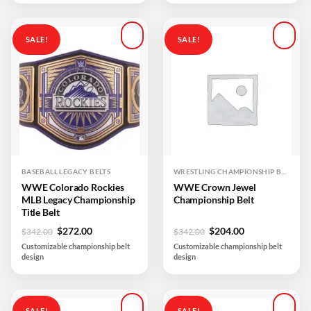
SALE!
SALE!
Add to
Add to
wishlist
wishlist
BASEBALL LEGACY BELTS
WRESTLING CHAMPIONSHIP BELTS
WWE Colorado Rockies
WWE Crown Jewel
MLB Legacy Championship
Championship Belt
Title Belt
Original
Current
Original
Current
$
272.00
$
204.00
$
342.00
$
342.00
price
price
price
price
Customizable championship belt
Customizable championship belt
was:
is:
was:
is:
design
design
$342.00.
$272.00.
$342.00.
$204.00.
SALE!
SALE!