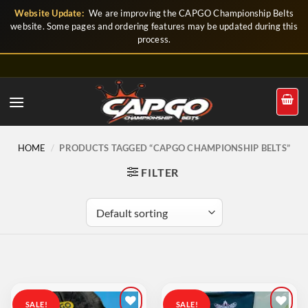
Skip
Website Update:
We are improving the CAPGO Championship Belts
to
website. Some pages and ordering features may be updated during this
process.
content
HOME
/
PRODUCTS TAGGED “CAPGO CHAMPIONSHIP BELTS”
FILTER
SALE!
SALE!