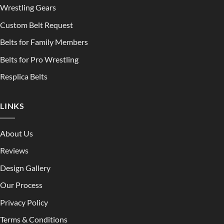
Wrestling Gears
Custom Belt Request
Belts for Family Members
Belts for Pro Wrestling
Resplica Belts
LINKS
About Us
Reviews
Design Gallery
Our Process
Privacy Policy
Terms & Conditions