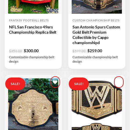
FANTASY FOOTBALL BELTS
CUSTOM CHAMPIONSHIP BELTS
NFL San Francisco 49ers
San Antonio Spurs Custom
Championship Replica Belt
Gold Belt Premium
Collectible by Capgo
championshipd
Original
Current
Original
Current
$
300.00
$
259.00
$
350.00
$
599.00
price
price
price
price
Customizable championship belt
Customizable championship belt
was:
is:
was:
is:
design
design
$350.00.
$300.00.
$599.00.
$259.00.
SALE!
SALE!
Add to
Add to
wishlist
wishlist