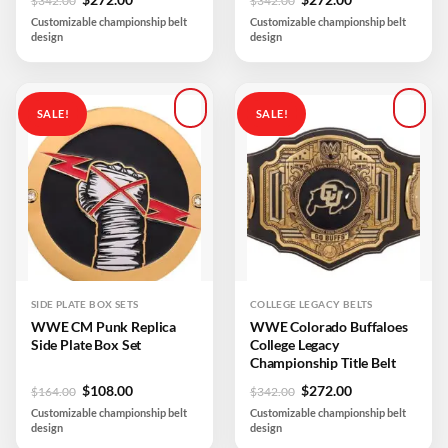
$
342.00
$
342.00
price
price
price
price
Customizable championship belt
Customizable championship belt
was:
is:
was:
is:
design
design
$342.00.
$272.00.
$342.00.
$272.00.
SALE!
SALE!
Add to
Add to
wishlist
wishlist
SIDE PLATE BOX SETS
COLLEGE LEGACY BELTS
WWE CM Punk Replica
WWE Colorado Buffaloes
Side Plate Box Set
College Legacy
Championship Title Belt
Original
Current
Original
Current
$
108.00
$
272.00
$
164.00
$
342.00
price
price
price
price
Customizable championship belt
Customizable championship belt
was:
is:
was:
is:
design
design
$164.00.
$108.00.
$342.00.
$272.00.