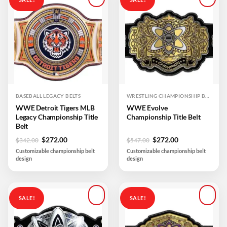
Add to
Add to
wishlist
wishlist
BASEBALL LEGACY BELTS
WRESTLING CHAMPIONSHIP BELTS
WWE Detroit Tigers MLB
WWE Evolve
Legacy Championship Title
Championship Title Belt
Belt
Original
Current
Original
Current
$
272.00
$
272.00
$
342.00
$
547.00
price
price
price
price
Customizable championship belt
Customizable championship belt
was:
is:
was:
is:
design
design
$342.00.
$272.00.
$547.00.
$272.00.
SALE!
SALE!
Add to
Add to
wishlist
wishlist