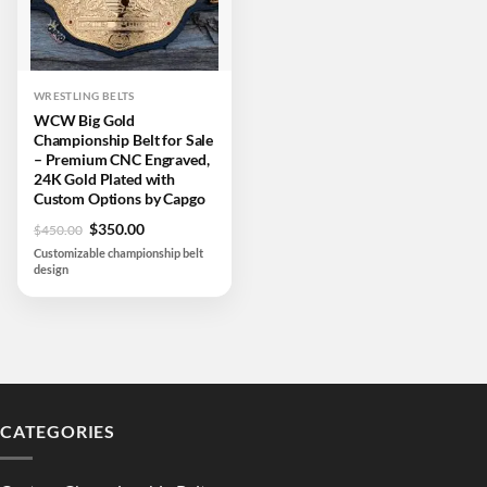
WRESTLING BELTS
WCW Big Gold
Championship Belt for Sale
– Premium CNC Engraved,
24K Gold Plated with
Custom Options by Capgo
Original
Current
$
350.00
$
450.00
price
price
Customizable championship belt
was:
is:
design
$450.00.
$350.00.
CATEGORIES