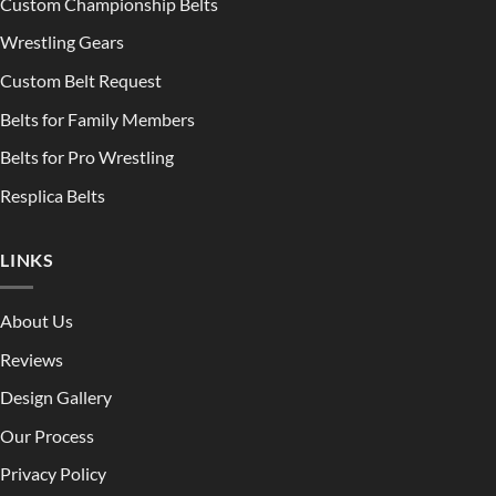
Custom Championship Belts
Wrestling Gears
Custom Belt Request
Belts for Family Members
Belts for Pro Wrestling
Resplica Belts
LINKS
About Us
Reviews
Design Gallery
Our Process
Privacy Policy