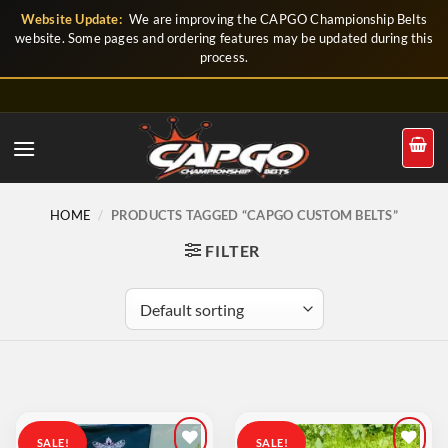
Skip
Website Update:
We are improving the CAPGO Championship Belts
to
website. Some pages and ordering features may be updated during this
process.
content
HOME
/
PRODUCTS TAGGED “CAPGO CUSTOM BELTS”
FILTER
SALE!
SALE!