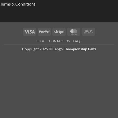
Terms & Conditions
Visa
PayPal
Stripe
MasterCard
Cash
On
BLOG
CONTACT US
FAQS
Delivery
Copyright 2026 ©
Capgo Championship Belts