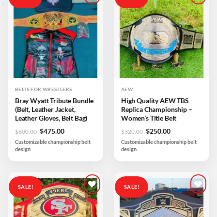
Add to
Add to
wishlist
wishlist
BELTS FOR WRESTLERS
AEW
Bray Wyatt Tribute Bundle
High Quality AEW TBS
(Belt, Leather Jacket,
Replica Championship –
Leather Gloves, Belt Bag)
Women’s Title Belt
Original
Current
Original
Current
$
475.00
$
250.00
$
600.00
$
320.00
price
price
price
price
Customizable championship belt
Customizable championship belt
was:
is:
was:
is:
design
design
$600.00.
$475.00.
$320.00.
$250.00.
SALE!
SALE!
Add to
Add to
wishlist
wishlist