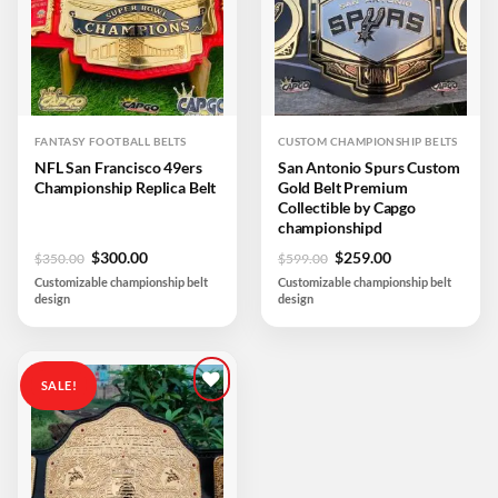
FANTASY FOOTBALL BELTS
CUSTOM CHAMPIONSHIP BELTS
NFL San Francisco 49ers
San Antonio Spurs Custom
Championship Replica Belt
Gold Belt Premium
Collectible by Capgo
championshipd
Original
Current
Original
Current
$
300.00
$
259.00
$
350.00
$
599.00
price
price
price
price
Customizable championship belt
Customizable championship belt
was:
is:
was:
is:
design
design
$350.00.
$300.00.
$599.00.
$259.00.
SALE!
Add to
wishlist