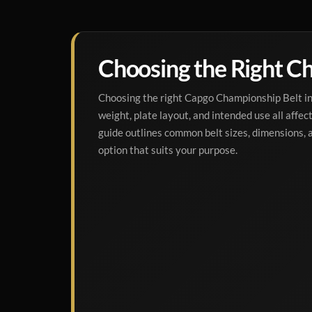
Choosing the Right Ch
Choosing the right Capgo Championship Belt inv
weight, plate layout, and intended use all affect 
guide outlines common belt sizes, dimensions,
option that suits your purpose.