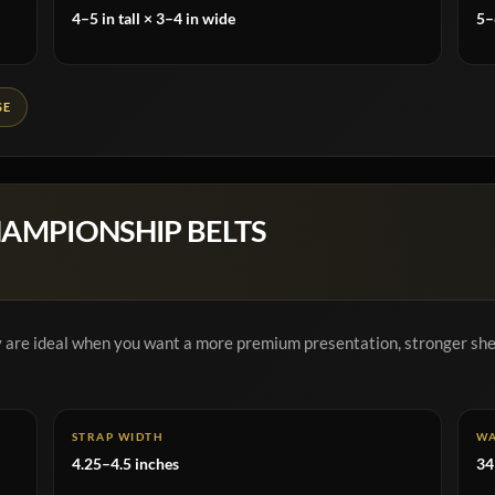
4–5 in tall × 3–4 in wide
5–
SE
HAMPIONSHIP BELTS
ey are ideal when you want a more premium presentation, stronger shel
STRAP WIDTH
WA
4.25–4.5 inches
34