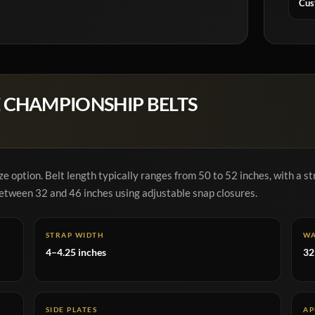
Cus
 CHAMPIONSHIP BELTS
e option. Belt length typically ranges from 50 to 52 inches, with a st
 between 32 and 46 inches using adjustable snap closures.
STRAP WIDTH
WA
4–4.25 inches
32
SIDE PLATES
AP