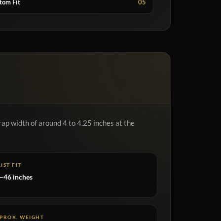
tom Fit
05
rap width of around 4 to 4.25 inches at the
IST FIT
–46 inches
PROX. WEIGHT