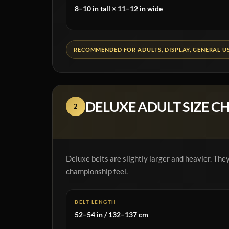
8–10 in tall × 11–12 in wide
RECOMMENDED FOR ADULTS, DISPLAY, GENERAL U
DELUXE ADULT SIZE C
2
Deluxe belts are slightly larger and heavier. Th
championship feel.
BELT LENGTH
52–54 in / 132–137 cm