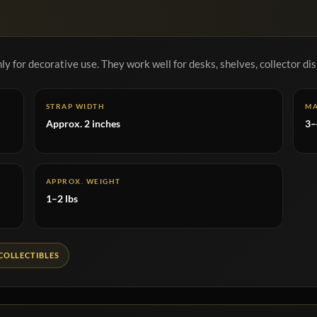
y for decorative use. They work well for desks, shelves, collector dis
STRAP WIDTH
MA
Approx. 2 inches
3–
APPROX. WEIGHT
1–2 lbs
COLLECTIBLES