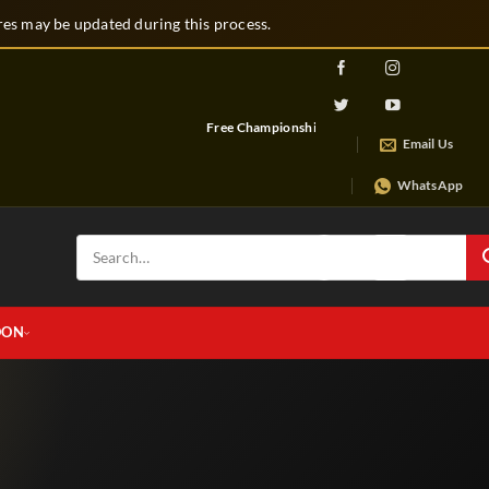
s may be updated during this process.
Free Championship Belt
Free Artwork & Design Service
Email Us
WhatsApp
Search
for:
OON