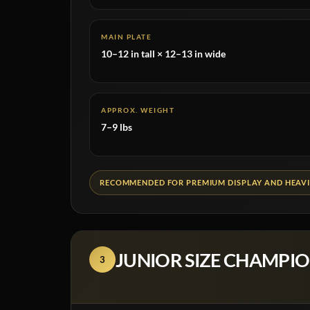
MAIN PLATE
10–12 in tall × 12–13 in wide
APPROX. WEIGHT
7–9 lbs
RECOMMENDED FOR PREMIUM DISPLAY AND HEAVI
JUNIOR SIZE CHAMPIO
3