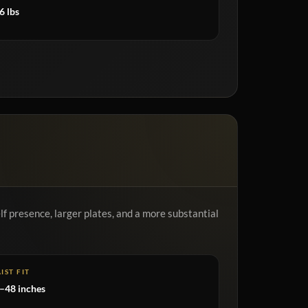
6 lbs
f presence, larger plates, and a more substantial
IST FIT
–48 inches