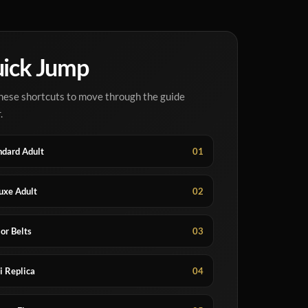
ick Jump
hese shortcuts to move through the guide
.
ndard Adult
01
uxe Adult
02
or Belts
03
i Replica
04