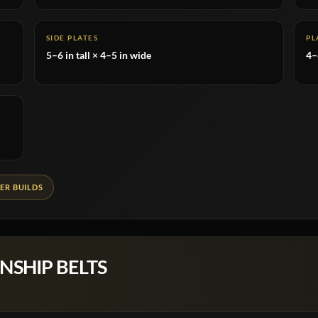
SIDE PLATES
PL
5–6 in tall × 4–5 in wide
4
ER BUILDS
NSHIP BELTS