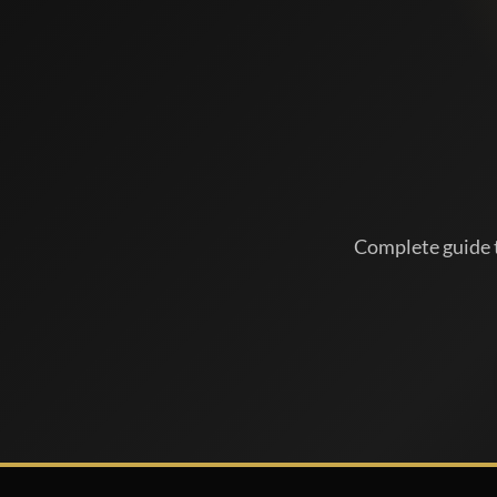
Complete guide t