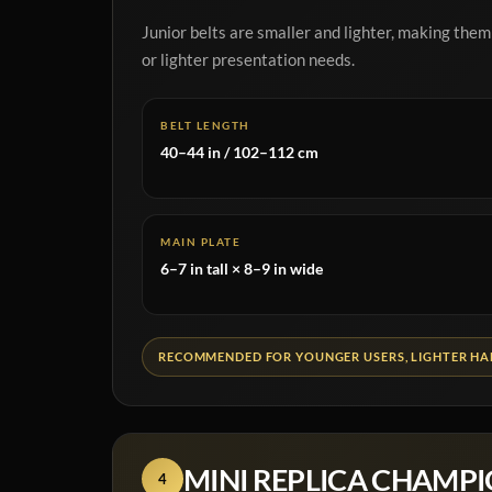
Junior belts are smaller and lighter, making them
or lighter presentation needs.
BELT LENGTH
40–44 in / 102–112 cm
MAIN PLATE
6–7 in tall × 8–9 in wide
RECOMMENDED FOR YOUNGER USERS, LIGHTER HAN
MINI REPLICA CHAMPI
4