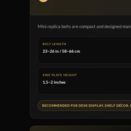
Mini replica belts are compact and designed mainl
BELT LENGTH
23–26 in / 58–66 cm
SIDE PLATE HEIGHT
1.5–2 inches
RECOMMENDED FOR DESK DISPLAY, SHELF DÉCOR, 