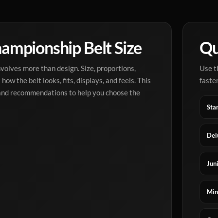
ampionship Belt Size
Qu
olves more than design. Size, proportions,
Use t
how the belt looks, fits, displays, and feels. This
faster
 and recommendations to help you choose the
Sta
Del
Juni
Min