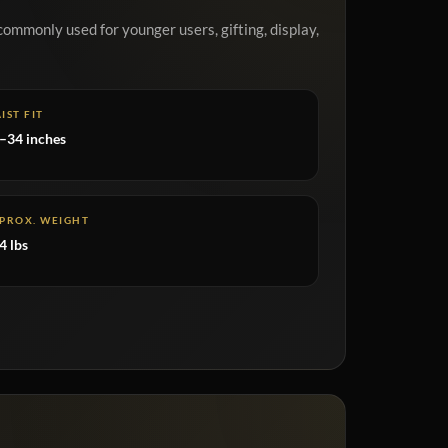
commonly used for younger users, gifting, display,
IST FIT
–34 inches
PROX. WEIGHT
4 lbs