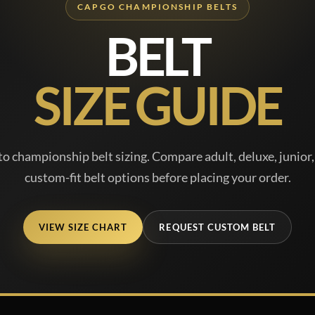
CAPGO CHAMPIONSHIP BELTS
BELT
SIZE GUIDE
o championship belt sizing. Compare adult, deluxe, junior, 
custom-fit belt options before placing your order.
VIEW SIZE CHART
REQUEST CUSTOM BELT