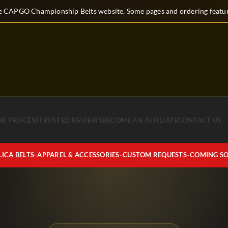
 CAPGO Championship Belts website. Some pages and ordering feature
UR PROCESS
TRUSTED REVIEWS
BECOME AN AFFILIATE
CONTACT US
LICA BELTS
APPAREL & ACCESSORIES
CUSTOM REQUESTS
COMING S