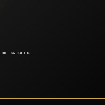
mini replica, and