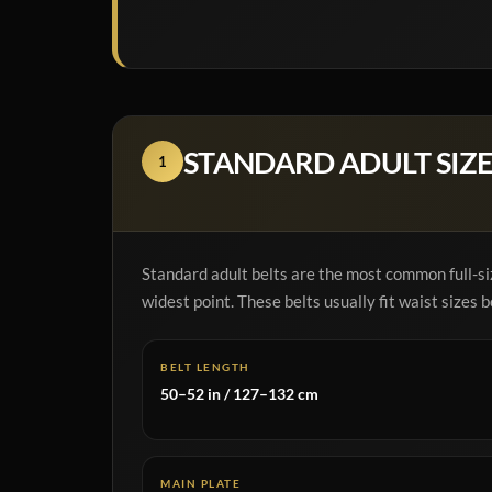
STANDARD ADULT SIZE
1
Standard adult belts are the most common full-siz
widest point. These belts usually fit waist sizes
BELT LENGTH
50–52 in / 127–132 cm
MAIN PLATE