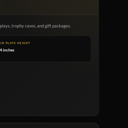
plays, trophy cases, and gift packages.
IN PLATE HEIGHT
4 inches