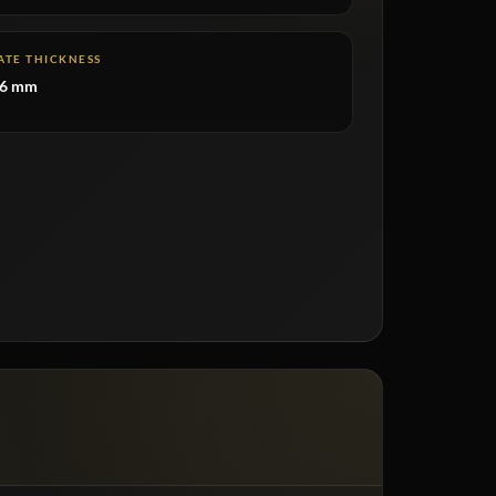
ATE THICKNESS
–6 mm