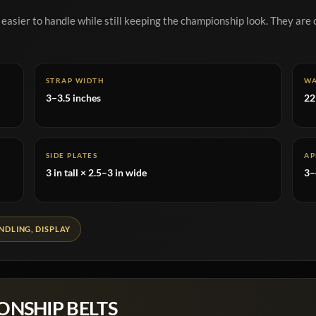
 easier to handle while still keeping the championship look. They are 
STRAP WIDTH
WA
3–3.5 inches
22
SIDE PLATES
AP
3 in tall × 2.5–3 in wide
3–
DLING, DISPLAY
ONSHIP BELTS