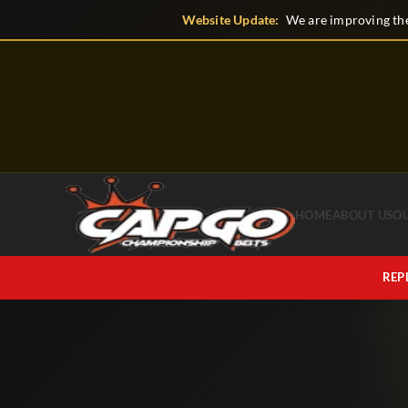
Skip
Website Update:
We are improving the
to
content
HOME
ABOUT US
O
REP